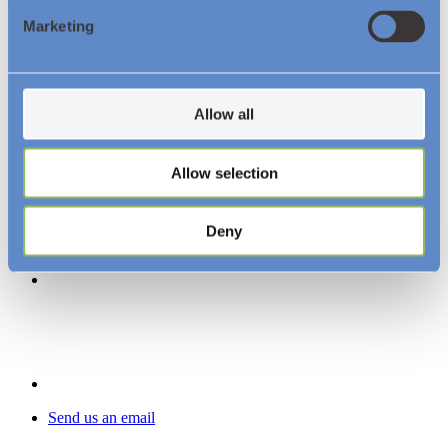
About us
Marketing
Resources and Insights
News
Videos
Downloads
Allow all
Follow Us
Allow selection
Deny
Send us an email