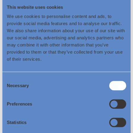
Over 19 years of experience in the energy sector
Leads Legal, Governance, and Company Secretarial functions
This website uses cookies
for EET Fuels and its subsidiaries
We use cookies to personalise content and ads, to
Deep expertise in legal strategy, governance, and commercial
support for global upstream projects
provide social media features and to analyse our traffic.
We also share information about your use of our site with
Experienced in managing large legal teams and coordinating
our social media, advertising and analytics partners who
with external counsel across multiple jurisdictions
Proven track record in supporting company growth and
may combine it with other information that you’ve
ensuring compliance with governance standards
provided to them or that they’ve collected from your use
of their services.
Join us on our journey as we
set a global
benchmark
and
showcase the path
to industrial
decarbonisation.
Consent
Contact Us
Necessary
Selection
Preferences
© Essar Energy Transition 2026.
Statistics