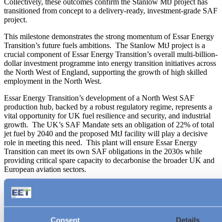
Collectively, these outcomes confirm the Stanlow MtJ project has
transitioned from concept to a delivery‑ready, investment‑grade SAF
project.
This milestone demonstrates the strong momentum of Essar Energy
Transition’s future fuels ambitions. The Stanlow MtJ project is a
crucial component of Essar Energy Transition’s overall multi-billion-
dollar investment programme into energy transition initiatives across
the North West of England, supporting the growth of high skilled
employment in the North West.
Essar Energy Transition’s development of a North West SAF
production hub, backed by a robust regulatory regime, represents a
vital opportunity for UK fuel resilience and security, and industrial
growth. The UK’s SAF Mandate sets an obligation of 22% of total
jet fuel by 2040 and the proposed MtJ facility will play a decisive
role in meeting this need. This plant will ensure Essar Energy
Transition can meet its own SAF obligations in the 2030s while
providing critical spare capacity to decarbonise the broader UK and
European aviation sectors.
Ruth Herbert, Managing Director and Chief Business
Development Officer, Essar Energy Transition, said:
“Completing Pre
‑
FEED confirms that Stanlow MtJ is a leading UK
Consent
Details
SAF project; it is a fully integrated, delivery
‑
ready solution built for