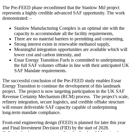
The Pre‑FEED phase reconfirmed that the Stanlow MtJ project
represents a highly credible advanced SAF opportunity. The work
demonstrated: –
Stanlow Manufacturing Complex is an optimal site with the
capacity to accommodate all the facility requirements,
There are no material barriers to permitting and consenting,
Strong interest exists in renewable methanol supply,
Meaningful integration opportunities are available which will
lower cost and carbon intensity, and
Essar Energy Transition Fuels is committed to underpinning
the full SAF volumes offtake in line with their anticipated UK
SAF Mandate requirements.
The successful conclusion of the Pre-FEED study enables Essar
Energy Transition to continue the development of this landmark
project. The project is now targeting participation in the UK SAF
Revenue Certainty Mechanism (RCM) process. The project’s scale,
refinery integration, secure logistics, and credible offtake structure
will ensure deliverable SAF capacity capable of underpinning
long‑term mandate compliance.
Front-end engineering design (FEED) is planned for later this year
and Final Investment Decision (FID) by the start of 2028.