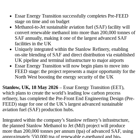
Essar Energy Transition successfully completes Pre-FEED
stage on time and on budget
Methanol-to-Jet sustainable aviation fuel (SAF) facility will
convert renewable methanol into more than 200,000 tonnes of
SAF annually, making it one of the largest advanced SAF
facilities in the UK
Uniquely integrated within the Stanlow Refinery, enabling
on‑site blending of SAF and direct distribution via established
UK pipeline and terminal infrastructure to major airports
Essar Energy Transition will now begin plans to move into
FEED stage: the project represents a major opportunity for the
North West boosting the energy security of the UK
Stanlow, UK, 18 May 2026
– Essar Energy Transition (EET),
which plans to create the world’s leading low carbon process
refinery, has completed the Pre-Front End Engineering Design (Pre-
FEED) stage for one of the UK’s largest advanced sustainable
aviation fuel (SAF) production hubs.
Integrated within the company’s Stanlow refinery’s infrastructure,
the planned Stanlow Methanol to Jet (MtJ) project will produce
more than 200,000 tonnes per annum (tpa) of advanced SAF, using
approximately 550,000 tpa of renewable e-methanol and bio-