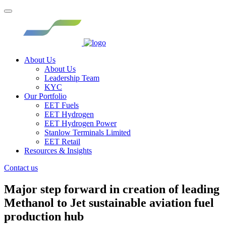
About Us
About Us
Leadership Team
KYC
Our Portfolio
EET Fuels
EET Hydrogen
EET Hydrogen Power
Stanlow Terminals Limited
EET Retail
Resources & Insights
Contact us
Major step forward in creation of leading
Methanol to Jet sustainable aviation fuel
production hub