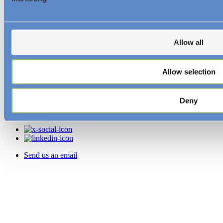
© Essar Energy Transition 2026.
About us
Allow all
Resources and Insights
Allow selection
News
Videos
Downloads
Deny
Follow Us
Send us an email