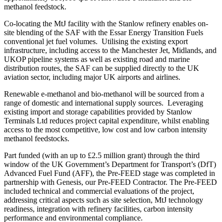
methanol feedstock.
Co-locating the MtJ facility with the Stanlow refinery enables on-
site blending of the SAF with the Essar Energy Transition Fuels
conventional jet fuel volumes. Utilising the existing export
infrastructure, including access to the Manchester Jet, Midlands, and
UKOP pipeline systems as well as existing road and marine
distribution routes, the SAF can be supplied directly to the UK
aviation sector, including major UK airports and airlines.
Renewable e-methanol and bio-methanol will be sourced from a
range of domestic and international supply sources. Leveraging
existing import and storage capabilities provided by Stanlow
Terminals Ltd reduces project capital expenditure, whilst enabling
access to the most competitive, low cost and low carbon intensity
methanol feedstocks.
Part funded (with an up to £2.5 million grant) through the third
window of the UK Government’s Department for Transport’s (DfT)
Advanced Fuel Fund (AFF), the Pre-FEED stage was completed in
partnership with Genesis, our Pre-FEED Contractor. The Pre-FEED
included technical and commercial evaluations of the project,
addressing critical aspects such as site selection, MtJ technology
readiness, integration with refinery facilities, carbon intensity
performance and environmental compliance.