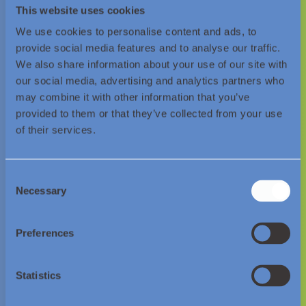
decarbonisation.
This website uses cookies
We use cookies to personalise content and ads, to
provide social media features and to analyse our traffic.
Contact Us
We also share information about your use of our site with
our social media, advertising and analytics partners who
may combine it with other information that you’ve
provided to them or that they’ve collected from your use
of their services.
Consent
Necessary
Selection
© Essar Energy Transition 2026.
Preferences
About us
Statistics