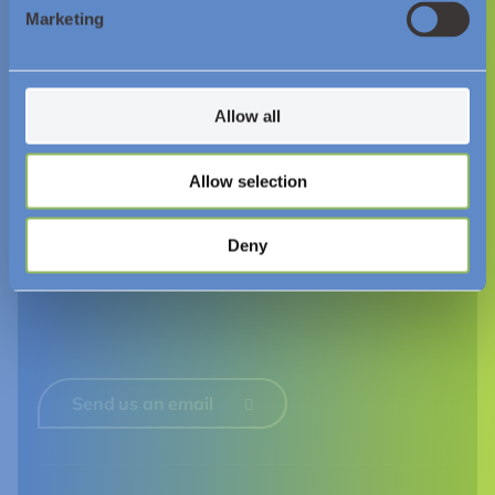
Resources and Insights
Marketing
News
Videos
Allow all
Downloads
Allow selection
Follow Us
Deny
Send us an email