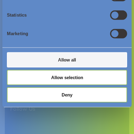
Statistics
© Essar Energy Transition 2026.
Marketing
About us
Resources and Insights
Allow all
News
Allow selection
Videos
Downloads
Deny
Follow Us