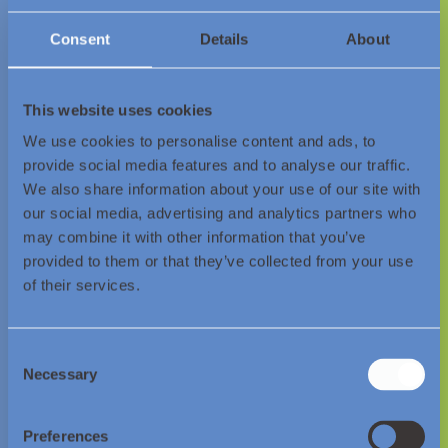
Consent
Details
About
Join us on our journey as we
set a
This website uses cookies
global benchmark
and
showcase
We use cookies to personalise content and ads, to
provide social media features and to analyse our traffic.
the path
to industrial
We also share information about your use of our site with
decarbonisation.
our social media, advertising and analytics partners who
may combine it with other information that you’ve
provided to them or that they’ve collected from your use
Contact Us
of their services.
Consent
Necessary
Selection
Preferences